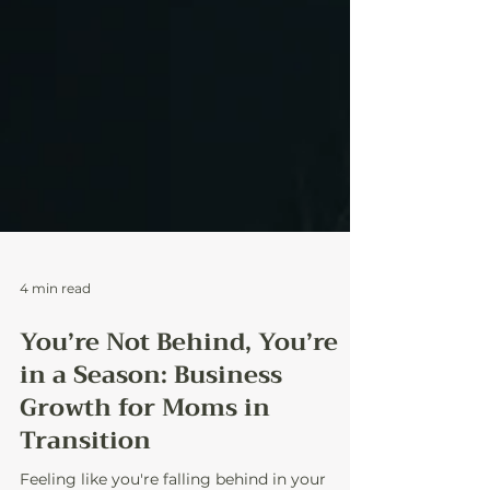
4 min read
You’re Not Behind, You’re
in a Season: Business
Growth for Moms in