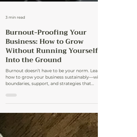
3 min read
Burnout-Proofing Your
Business: How to Grow
Without Running Yourself
Into the Ground
Burnout doesn’t have to be your norm. Learn
how to grow your business sustainably—with
boundaries, support, and strategies that
protect your energy and sanity.