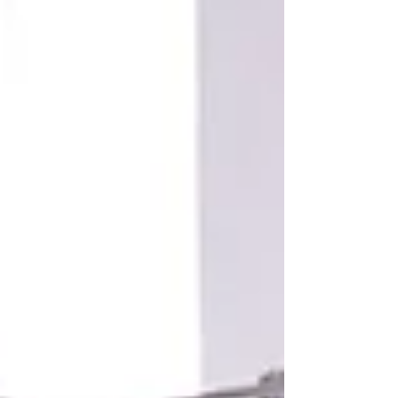
protect your energy and sanity.