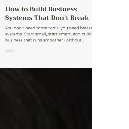
3 min read
How to Build Business
Systems That Don’t Break
You don’t need more tools, you need better
systems. Start small, start smart, and build a
business that runs smoother (without
burning out).