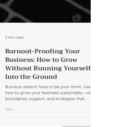
3 min read
Burnout-Proofing Your
Business: How to Grow
Without Running Yourself
Into the Ground
Burnout doesn’t have to be your norm. Learn
how to grow your business sustainably—with
boundaries, support, and strategies that