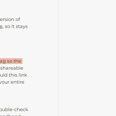
ersion of 
ze
, so it stays 
rag so the 
 shareable 
ld this link 
your entire 
ouble-check 