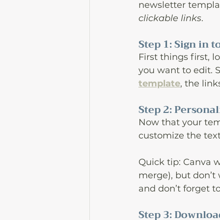
newsletter templat
clickable links
. 
Step 1: Sign in
First things first
you want to edit. S
template
, the lin
Step 2: Persona
Now that your temp
customize the tex
Quick tip: Canva w
merge), but don’t 
and don’t forget t
Step 3: Downloa