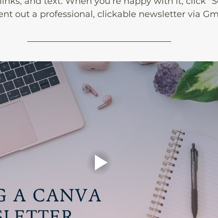
, links, and text. When you’re happy with it, click "
sent out a professional, clickable newsletter via Gm