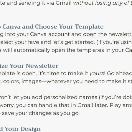
e and sending it via Gmail 
without losing any of 
 to Canva and Choose Your Template
, log into your Canva account and open the newslet
elect your fave and let’s get started. (If you're usin
ks will automatically open the templates in your Ca
lize Your Newsletter
late is open, it’s time to make it 
yours
! Go ahead
t, colors, images—whatever you need to make it st
on’t let you add personalized names (if you’re doi
worry, you can handle that in Gmail later. Play arou
o save your changes as you go!
d Your Design