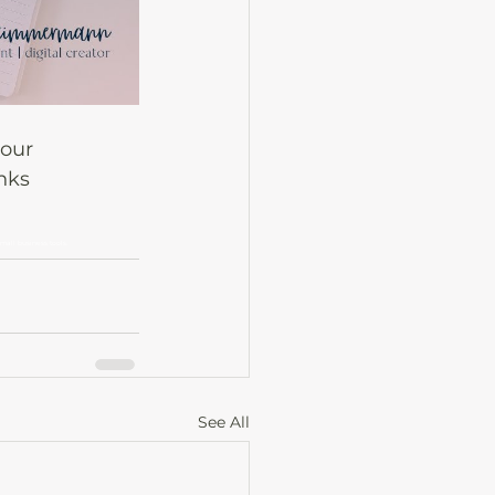
our 
nks 
small business tools.
See All