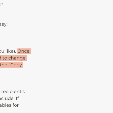
p 
asy!
 like). 
Once 
ed to change 
 the "Copy 
recipient's 
clude. If 
ables for 