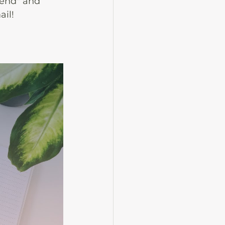
Send" and 
ail!