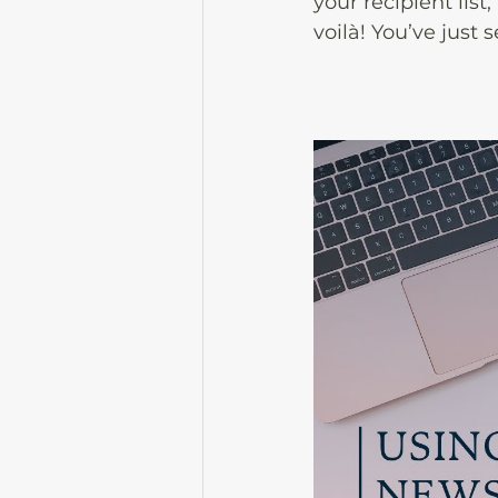
your recipient list
voilà! You’ve just 