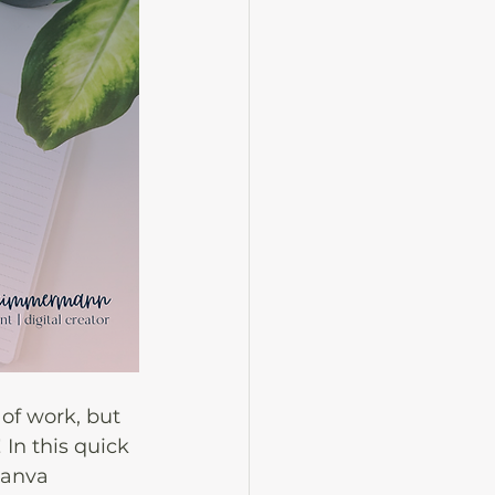
of work, but 
 In this quick 
Canva 