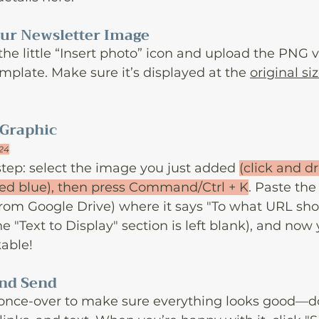
Your Newsletter Image
 the little “Insert photo” icon and upload the PNG v
mplate. Make sure it’s displayed at the 
original si
 Graphic
024
tep: select the image you just added 
(click and d
ted blue), then press Command/Ctrl + K
. Paste the
from Google Drive) where it says "To what URL shou
 "Text to Display" section is left blank), and now 
kable!
and Send
 once-over to make sure everything looks good—d