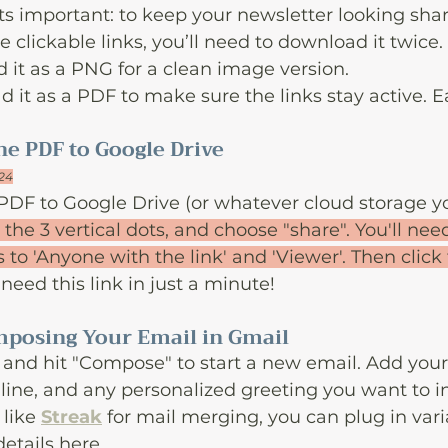
ts important: to keep your newsletter looking shar
 clickable links, you’ll need to download it twice.
d it as a PNG for a clean image version.
 it as a PDF to make sure the links stay active. E
he PDF to Google Drive
024
PDF to Google Drive (or whatever cloud storage you
k the 3 vertical dots, and choose "share". You'll ne
 to 'Anyone with the link' and 'Viewer'. Then click
l need this link in just a minute!
omposing Your Email in Gmail
and hit "Compose" to start a new email. Add your 
 line, and any personalized greeting you want to in
like 
Streak
 for mail merging, you can plug in vari
etails here.