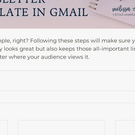
imple, right? Following these steps will make sure y
y looks great but also keeps those all-important li
ter where your audience views it.
 Gmail email tutorial, clickable newsletter links, virtual assistant tips, Gmail marketing, Canva email design, email templates, digital marketing, 