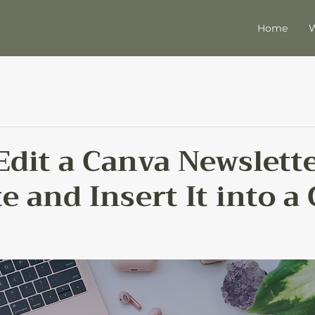
Home
W
Edit a Canva Newslett
 and Insert It into a