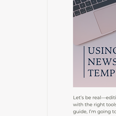
Let’s be real—edit
with the right tool
guide, I’m going t