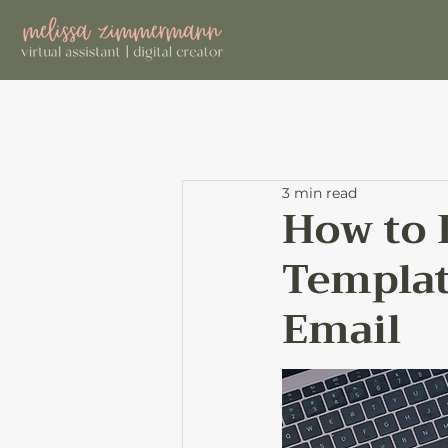
3 min read
How to 
Template
Email