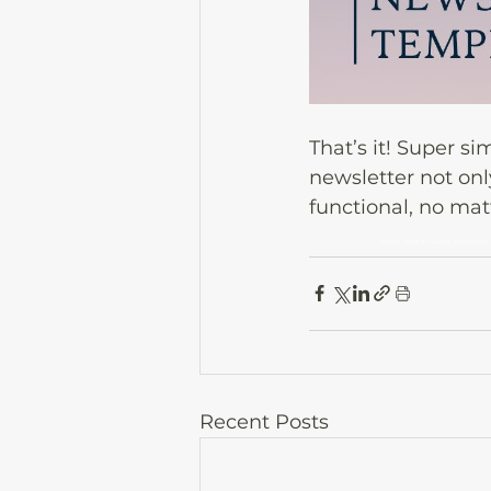
That’s it! Super s
newsletter not onl
functional, no mat
Canva tutorial, Canva newsletter,
Recent Posts