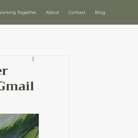
orking Together
About
Contact
Blog
er
 Gmail