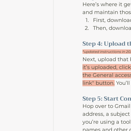
Here’s where it ge
and maintain those
First, downloa
Then, download
Step 4: Upload t
*updated instructions in 2
Next, upload that 
it’s uploaded, clic
the General access
link" button.
 You’l
Step 5: Start C
Hop over to Gmail 
address, a subject
you’re using a tool 
names and other d