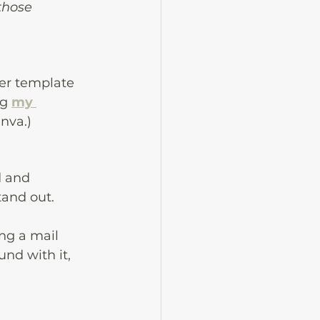
those 
ter template 
g 
my 
nva.) 
 and 
and out. 
ng a mail 
nd with it, 