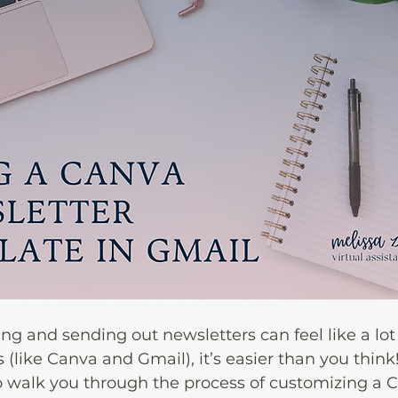
ing and sending out newsletters can feel like a lot 
s (like Canva and Gmail), it’s easier than you think!
o walk you through the process of customizing a 