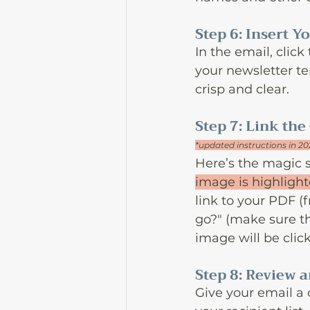
Step 6: Insert 
In the email, click
your newsletter te
crisp and clear.
Step 7: Link the
*updated instructions in 2
Here’s the magic s
image is highligh
link to your PDF (
go?" (make sure the
image will be clic
Step 8: Review 
Give your email a