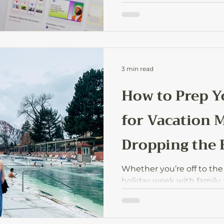
which ones are worth it, 
started without wasting 
3 min read
How to Prep Y
for Vacation 
Dropping the 
Whether you’re off to the
holiday week with family,
have to fall apart while y
prep for vacation mode so
your time off without wor