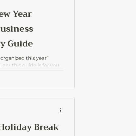
New Year
Business
ty Guide
g organized this year”
ary, this guide is for you.
by-step way to start the new
, and actually in control of
 Holiday Break