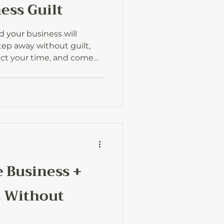
ess Guilt
d your business will
step away without guilt,
ect your time, and come
ideas and energy for the
 Business +
s Without