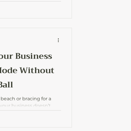
and how to actually get
hours or money.
our Business
Mode Without
Ball
 beach or bracing for a
 your business doesn’t
ou’re away. Here’s how to
 you can actually enjoy
rying about work.