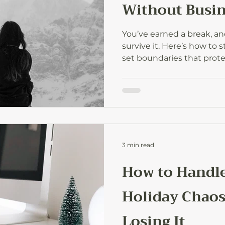
Without Busin
You’ve earned a break, an
survive it. Here’s how to 
set boundaries that prot
back refreshed with new 
year ahead.
3 min read
How to Handle
Holiday Chao
Losing It