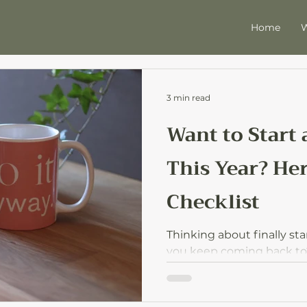
Home
W
3 min read
Want to Start
This Year? Her
Checklist
Thinking about finally sta
you keep coming back to? 
world checklist to move f
without overwhelm.