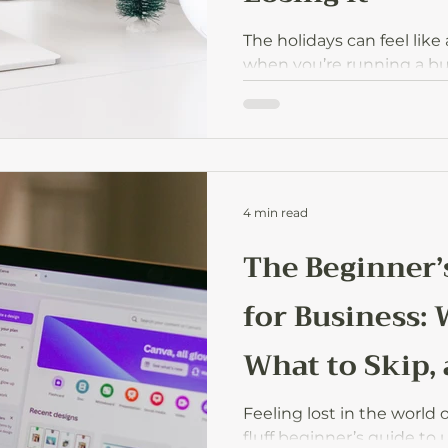
The holidays can feel like
when you’re running a b
with family life. Here’s ho
focus on what matters, an
season without burning o
4 min read
The Beginner’
for Business: 
What to Skip,
Start
Feeling lost in the world o
fluff beginner’s guide to 