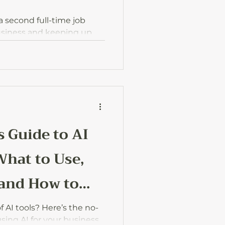
 a second full-time job
usiness and keeping up
w to keep things lighter,
d actually enjoy the
ut.
s Guide to AI
What to Use,
 and How to
f AI tools? Here’s the no-
using AI for your business,