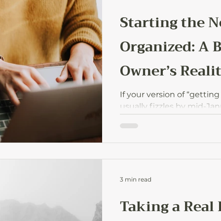
Starting the 
Organized: A 
Owner’s Reali
If your version of “gettin
usually fizzles by mid-Janu
Here is a realistic, step-
year feeling clear, focused
your business.
3 min read
Taking a Real