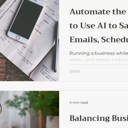
Automate the
to Use AI to S
Emails, Schedu
Dos
Running a business while ra
plate—and admin tasks can
up all the space. Here’s h
on emails, scheduling, an
protect your energy for w
4 min read
Balancing Bus