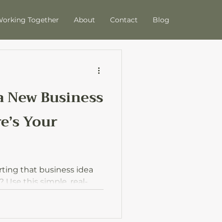
orking Together
About
Contact
Blog
 a New Business
e’s Your
rting that business idea
Use this simple, real-
rom idea to action