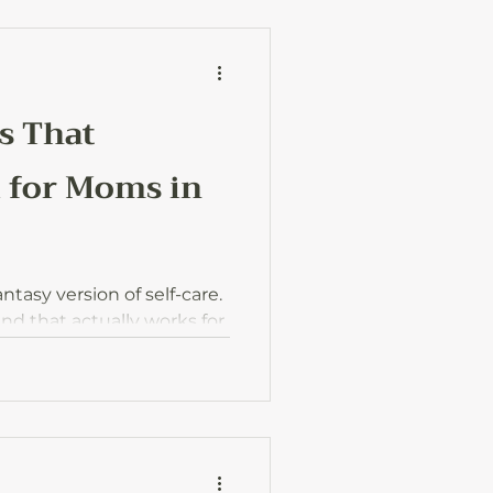
s That
 for Moms in
tasy version of self-care.
kind that actually works for
 and households at the