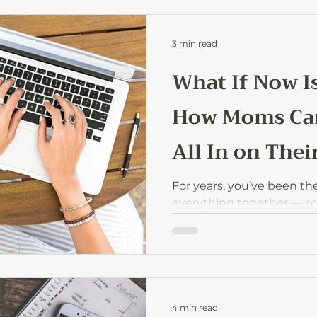
3 min read
What If Now I
How Moms Can
All In on Thei
For years, you’ve been th
everything together — s
help, sports practices, f
the house is quieter, and 
itch to finally do somethin
is your time? What if that
or creative passion you’v
backburner is ready to mo
4 min read