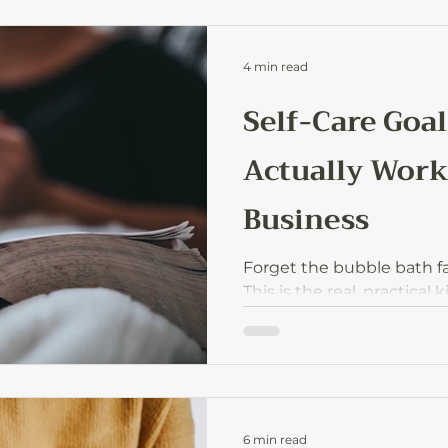
4 min read
Self-Care Goal
Actually Work
Business
Forget the bubble bath fan
This is the real, practical 
moms who run businesses
same time.
6 min read