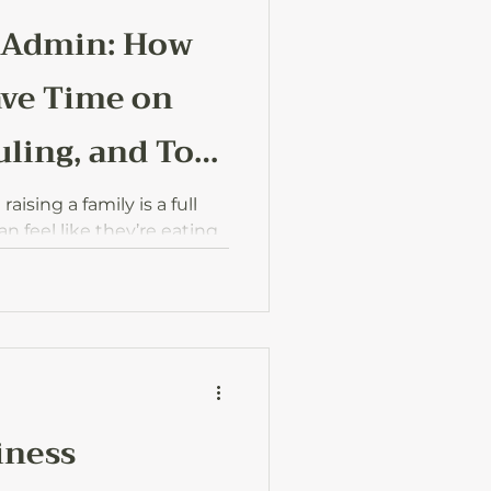
 Admin: How
ave Time on
ling, and To-
ising a family is a full
 feel like they’re eating
ow AI can lighten the load
d to-dos, so you can
hat really matters.
iness