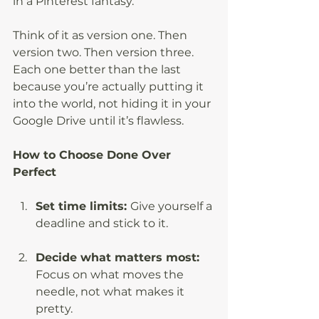
in a Pinterest fantasy.
Think of it as version one. Then 
version two. Then version three. 
Each one better than the last 
because you’re actually putting it 
into the world, not hiding it in your 
Google Drive until it’s flawless.
How to Choose Done Over 
Perfect
Set time limits: 
Give yourself a 
deadline and stick to it.
Decide what matters most: 
Focus on what moves the 
needle, not what makes it 
pretty.