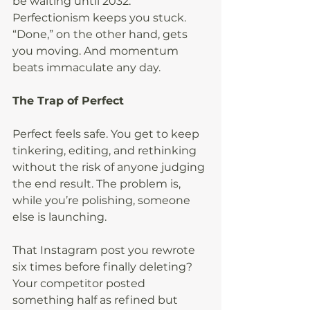
be waiting until 2032. 
Perfectionism keeps you stuck. 
“Done,” on the other hand, gets 
you moving. And momentum 
beats immaculate any day.
The Trap of Perfect
Perfect feels safe. You get to keep 
tinkering, editing, and rethinking 
without the risk of anyone judging 
the end result. The problem is, 
while you’re polishing, someone 
else is launching.
That Instagram post you rewrote 
six times before finally deleting? 
Your competitor posted 
something half as refined but 