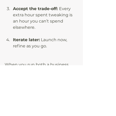
Accept the trade-off: 
Every 
extra hour spent tweaking is 
an hour you can’t spend 
elsewhere.
Iterate later:
 Launch now, 
refine as you go.
When you run both a business 
and a household, perfection is a 
luxury you cannot afford. “Done” 
delivers results, frees up your brain 
space, and keeps you moving 
forward. The faster you release 
yourself from the grip of perfect, 
the faster you’ll see real progress; 
in revenue, in routines, and in your 