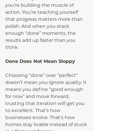
you’re building the muscle of 
action. You’re teaching yourself 
that progress matters more than 
polish. And when you stack 
enough “done” moments, the 
results add up faster than you 
think.
Done Does Not Mean Sloppy
Choosing “done” over “perfect” 
doesn’t mean you ignore quality. It 
means you define “good enough 
for now” and move forward, 
trusting that iteration will get you 
to excellent. That’s how 
businesses evolve. That’s how 
homes stay livable instead of stuck 