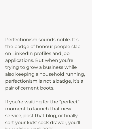
Perfectionism sounds noble. It’s 
the badge of honour people slap 
on LinkedIn profiles and job 
applications. But when you’re 
trying to grow a business while 
also keeping a household running, 
perfectionism is not a badge, it’s a 
pair of cement boots.
If you’re waiting for the “perfect” 
moment to launch that new 
service, post that blog, or finally 
sort your kids’ sock drawer, you’ll 