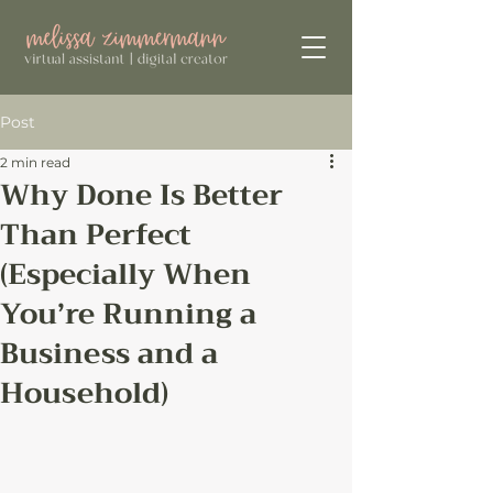
Post
2 min read
Why Done Is Better
Than Perfect
(Especially When
You’re Running a
Business and a
Household)