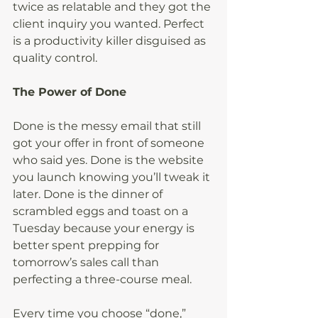
twice as relatable and they got the 
client inquiry you wanted. Perfect 
is a productivity killer disguised as 
quality control.
The Power of Done
Done is the messy email that still 
got your offer in front of someone 
who said yes. Done is the website 
you launch knowing you’ll tweak it 
later. Done is the dinner of 
scrambled eggs and toast on a 
Tuesday because your energy is 
better spent prepping for 
tomorrow’s sales call than 
perfecting a three-course meal.
Every time you choose “done,” 