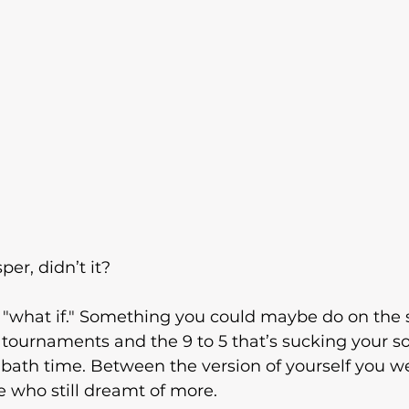
per, didn’t it?
. A "what if." Something you could maybe do on the 
tournaments and the 9 to 5 that’s sucking your sou
 bath time. Between the version of yourself you w
 who still dreamt of more.