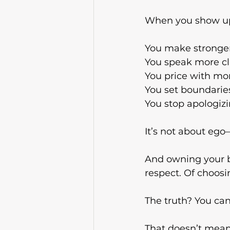
When you show up 
You make stronger
You
 speak more cl
You
 price with mo
You
 set boundarie
You
 stop apologiz
It’s not about ego
And owning your bu
respect. Of choosin
The truth? You can
That doesn’t mean 