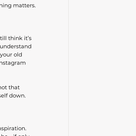
hing matters.
l think it’s 
e understand 
your old 
Instagram 
ot that 
self down.
spiration. 