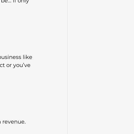
... if only 
business like 
ct or you’ve 
h revenue.