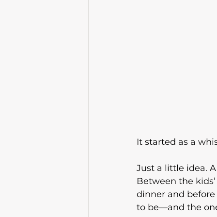
It started as a whis
Just a little idea
Between the kids’ 
dinner and before
to be—and the one