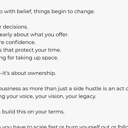
with belief, things begin to change.
 decisions.
early about what you offer.
re confidence.
s that protect your time.
ing for taking up space.
—it’s about ownership.
siness as more than just a side hustle is an act of
g your voice, your vision, your legacy.
 build this on your terms.
you have to scale fast or burn yourself out or fo