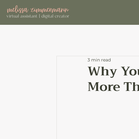
3 min read
Why You
More Th