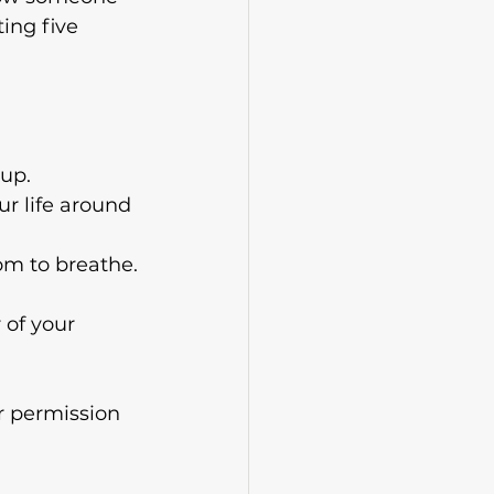
ing five 
 up.
ur life around 
om to breathe.
 of your 
r permission 