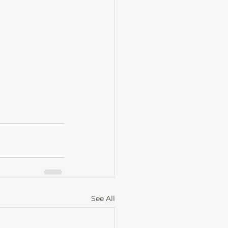
ime, entrepreneurial journey
See All