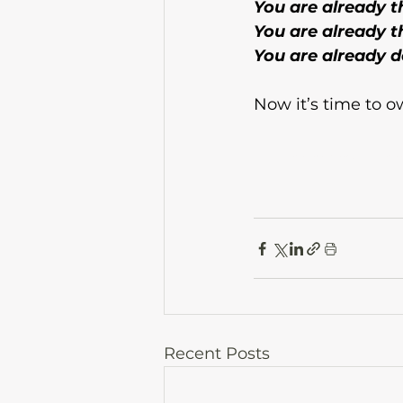
You are already t
You are already th
You are already do
Now it’s time to ow
 side hustle mindset, grow your business
Recent Posts