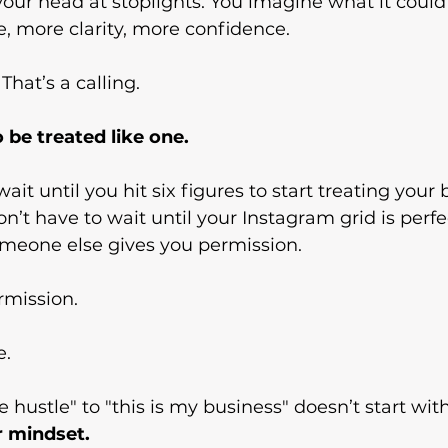
our head at stoplights. You imagine what it could be
, more clarity, more confidence.
That’s a calling.
 be treated like one.
ait until you hit six figures to start treating your 
on’t have to wait until your Instagram grid is perfe
omeone else gives you permission.
rmission.
e.
e hustle" to "this is my business" doesn’t start wit
r mindset.