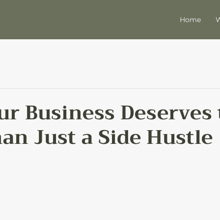
Home
W
r Business Deserves 
an Just a Side Hustle