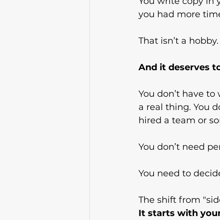
You write copy in y
you had more time
That isn’t a hobby. 
And it deserves to
You don’t have to w
a real thing. You d
hired a team or s
You don’t need pe
You need to decid
The shift from "sid
It
 starts with you