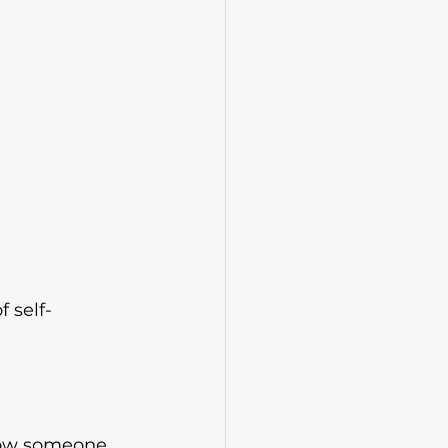
 self-
llow someone 