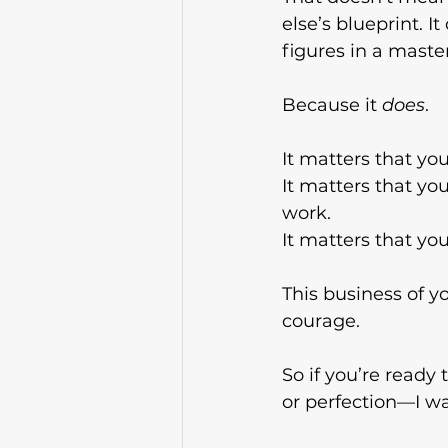
else’s blueprint. I
figures in a maste
Because it 
does
.
It matters that yo
It
 matters that you 
work.
It
 matters that yo
This business of yo
courage.
So if you’re ready
or perfection—I wa