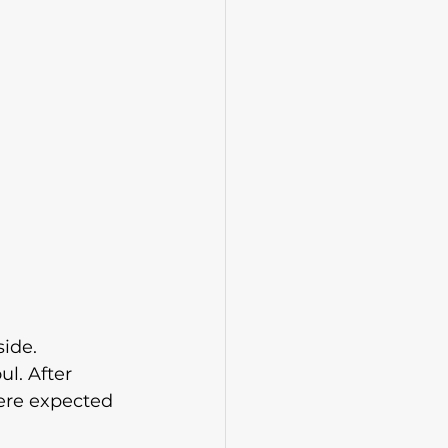
side.
l. After 
ere expected 