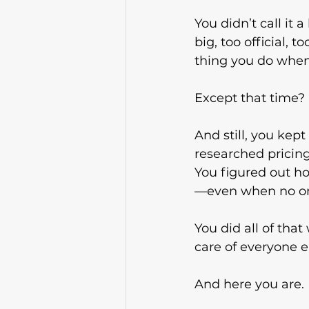
You didn’t call it a
big, too official, t
thing you do when
Except that time? 
And still, you kep
researched pricing
You figured out ho
—even when no on
You did all of that
care of everyone e
And here you are.