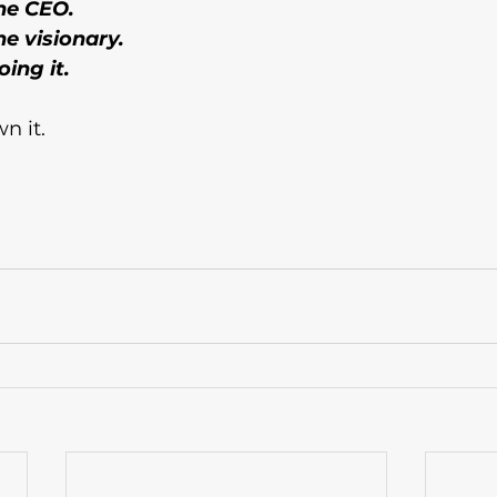
he CEO. 
e visionary. 
ing it.
n it.
, female entrepreneurs, small business growth, business vision, part-time entrepreneur, business confidence, mindset shift, side business to full t