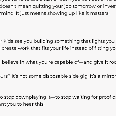
t doesn’t mean quitting your job tomorrow or invest
rmind. It just means showing up like it matters.
ur kids see you building something that lights you
create work that fits your life instead of fitting yo
u believe in what you’re capable of—and give it ro
urs? It’s not some disposable side gig. It’s a mirror
 to stop downplaying it—to stop waiting for proof o
nt you to hear this: