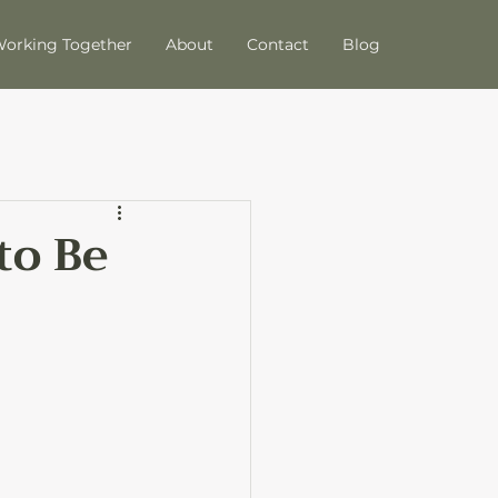
orking Together
About
Contact
Blog
to Be