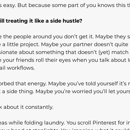
s easy. But because some part of you knows this t
l treating it like a side hustle?
the people around you don’t get it. Maybe they stil
 a little project. Maybe your partner doesn’t quit
sionate about something that doesn’t (yet) match 
your friends roll their eyes when you talk about 
ail workflows.
bed that energy. Maybe you’ve told yourself it’s n
t a side thing. Maybe you’re worried you’ll let your
about it constantly.
s while folding laundry. You scroll Pinterest for in