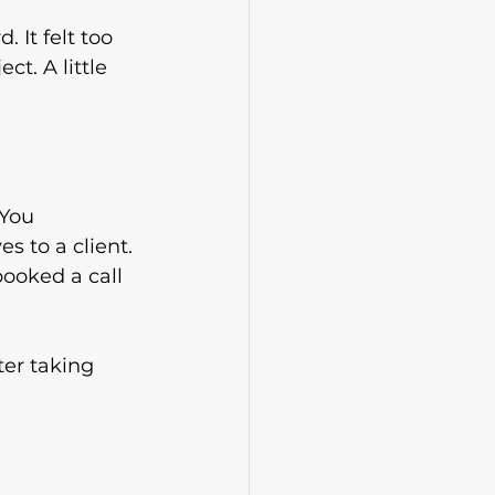
. It felt too 
ct. A little 
 You 
 to a client. 
booked a call
ter taking 