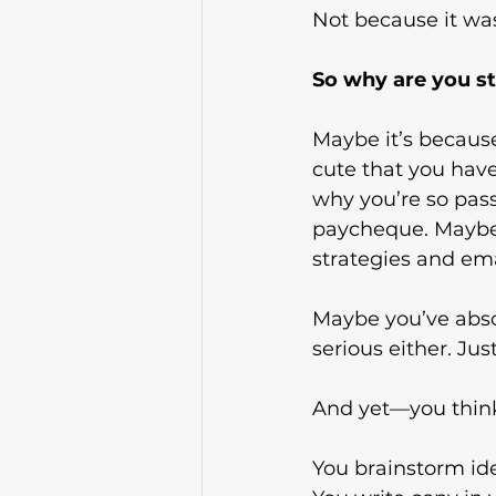
Not because it wa
So why are you stil
Maybe it’s because 
cute that you have
why you’re so pas
paycheque. Maybe 
strategies and em
Maybe you’ve absor
serious either. Jus
And yet—you think 
You brainstorm idea