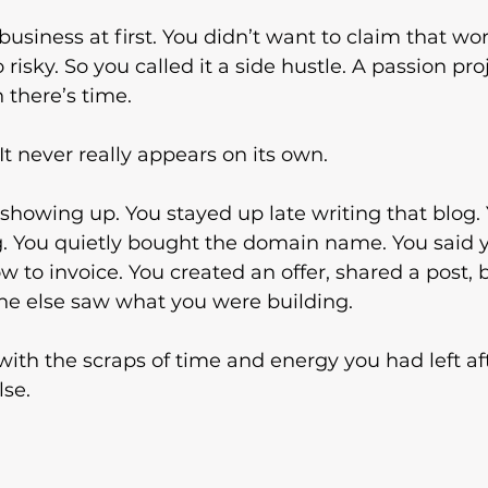
 business at first. You didn’t want to claim that word
oo risky. So you called it a side hustle. A passion proje
 there’s time.
It never really appears on its own.
t showing up. You stayed up late writing that blog.
. You quietly bought the domain name. You said yes
w to invoice. You created an offer, shared a post, 
e else saw what you were building.
 with the scraps of time and energy you had left af
lse.