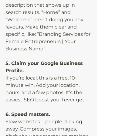
description that shows up in 
search results. “Home” and 
“Welcome” aren’t doing you any 
favours. Make them clear and 
specific, like: “Branding Services for 
Female Entrepreneurs | Your 
Business Name”.
5. Claim your Google Business 
Profile.
If you’re local, this is a free, 10-
minute win. Add your location, 
hours, and a few photos. It’s the 
easiest SEO boost you’ll ever get.
6. Speed matters.
Slow websites = people clicking 
away. Compress your images, 