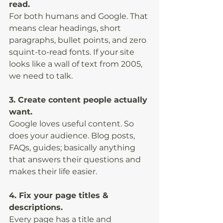
read.
For both humans and Google. That 
means clear headings, short 
paragraphs, bullet points, and zero 
squint-to-read fonts. If your site 
looks like a wall of text from 2005, 
we need to talk.
3. Create content people actually 
want.
Google loves useful content. So 
does your audience. Blog posts, 
FAQs, guides; basically anything 
that answers their questions and 
makes their life easier.
4. Fix your page titles & 
descriptions.
Every page has a title and 