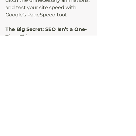
ditch the unnecessary animations, 
and test your site speed with 
Google’s PageSpeed tool.
The Big Secret: SEO Isn’t a One-
Time Thing
You don’t have to do all of this 
today. Even one or two changes 
will make a difference, as long as 
you keep going. SEO works best 
when you treat it like a habit, not a 
project you check off once and 
forget.
And if you’d rather not think about 
algorithms at all? That’s literally 
what I do. I can build (or refresh) 
your website so it looks amazing 