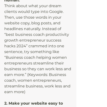
human.
Think about what your dream 
clients would type into Google. 
Then, use those words in your 
website copy, blog posts, and 
headlines naturally. Instead of 
“best business coach productivity 
growth entrepreneur success 
hacks 2024” crammed into one 
sentence, try something like 
“Business coach helping women 
entrepreneurs streamline their 
business so they can work less and 
earn more.” (Keywords: Business 
coach, women entrepreneurs, 
streamline business, work less and 
earn more)
2. Make your website easy to 