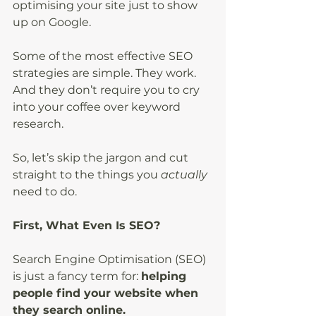
optimising your site just to show 
up on Google.
Some of the most effective SEO 
strategies are simple. They work. 
And they don’t require you to cry 
into your coffee over keyword 
research.
So, let’s skip the jargon and cut 
straight to the things you
 actually
need to do.
First, What Even Is SEO?
Search Engine Optimisation (SEO) 
is just a fancy term for: 
helping 
people find your website when 
they search online.