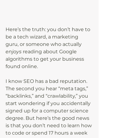
Here’s the truth: you don’t have to 
be a tech wizard, a marketing 
guru, or someone who actually 
enjoys
 reading about Google 
algorithms to get your business 
found online.
I know SEO has a bad reputation. 
The second you hear “meta tags,” 
“backlinks,” and “crawlability,” you 
start wondering if you accidentally 
signed up for a computer science 
degree. But here’s the good news 
is that you don’t need to learn how 
to code or spend 17 hours a week 