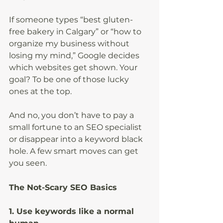
If someone types “best gluten-
free bakery in Calgary” or “how to 
organize my business without 
losing my mind,” Google decides 
which websites get shown. Your 
goal? To be one of those lucky 
ones at the top.
And no, you don’t have to pay a 
small fortune to an SEO specialist 
or disappear into a keyword black 
hole. A few smart moves can get 
you seen.
The Not-Scary SEO Basics
1. Use keywords like a normal 