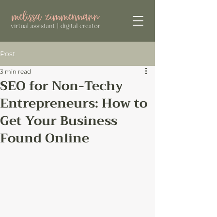
Post
3 min read
SEO for Non-Techy
Entrepreneurs: How to
Get Your Business
Found Online